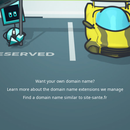
Want your own domain name?
Learn more about the domain name extensions we manage
Find a domain name similar to site-sante.fr