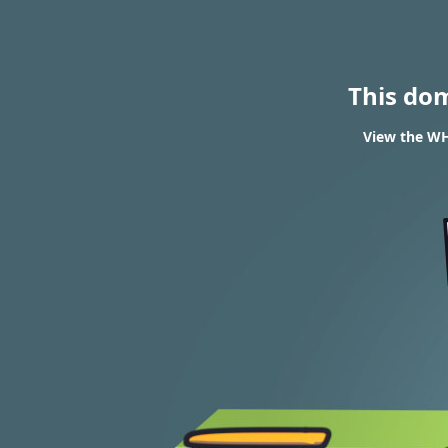
This do
View the WHO