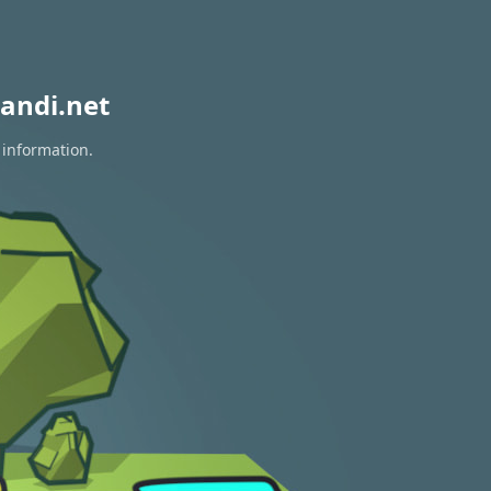
andi.net
 information.