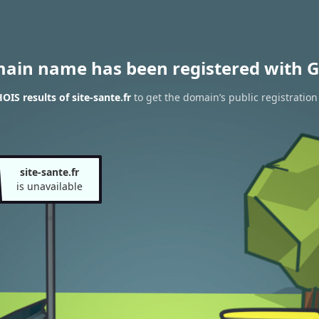
main name has been registered with G
IS results of site-sante.fr
to get the domain’s public registration
site-sante.fr
is unavailable